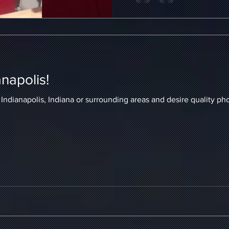
anapolis!
ianapolis, Indiana or surrounding areas and desire quality photography to 