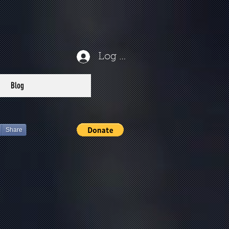
Log In
Blog
Share