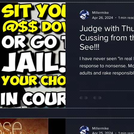
Millermike
Apr 26, 2024
1 min rea
Judge with Thug
Cussing from t
See!!!
I have never seen "in real l
response to nonsense. Mos
adults and rake responsibl
Millermike
Apr 25, 2024
1 min rea