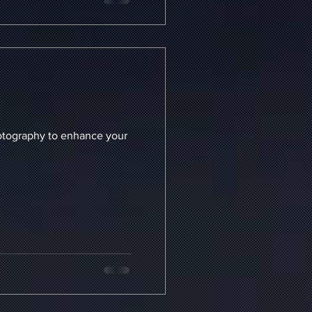
enhance your