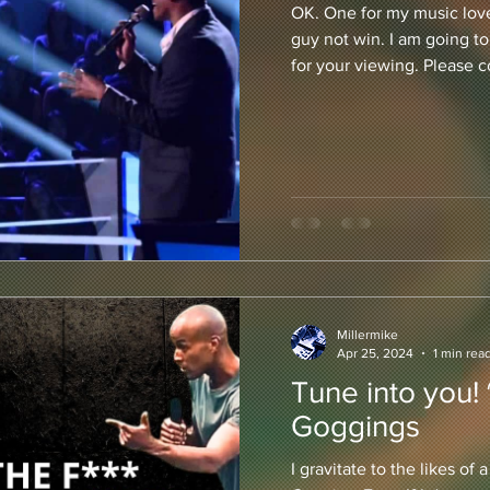
OK. One for my music lover
guy not win. I am going to
for your viewing. Please 
Millermike
Apr 25, 2024
1 min rea
Tune into you!
Goggings
I gravitate to the likes of 