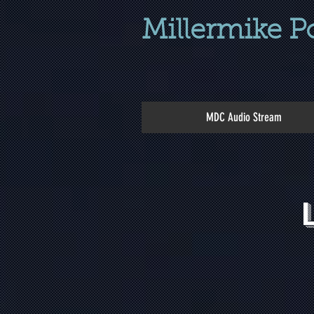
Millermike P
MDC Audio Stream