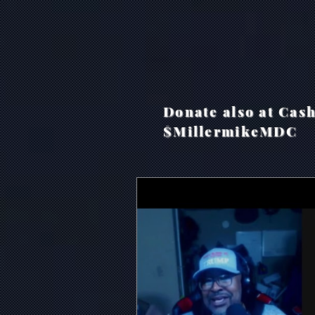
Donate also at Cas
$MillermikeMDC