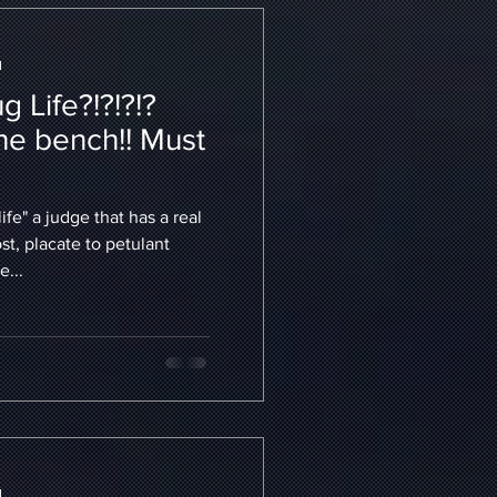
d
 Life?!?!?!?
he bench!! Must
ife" a judge that has a real
t, placate to petulant
e...
d