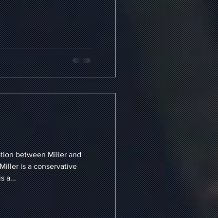
ation between Miller and
Miller is a conservative
 a...