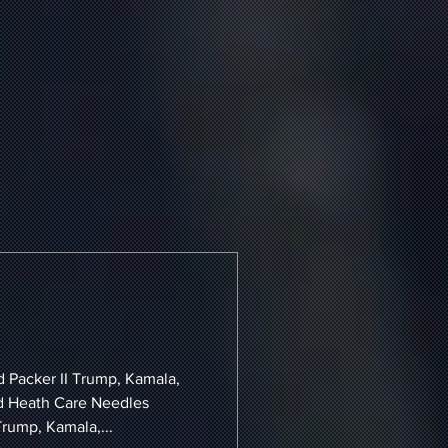
d Packer II Trump, Kamala,
d Heath Care Needles
Trump, Kamala,...