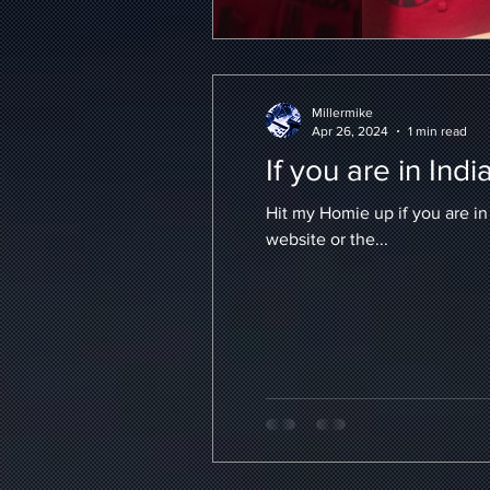
Millermike
Apr 26, 2024
1 min read
If you are in Indi
Hit my Homie up if you are in Ind
website or the...