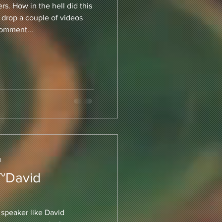
s. How in the hell did this
 drop a couple of videos
comment...
d
 ~David
a speaker like David