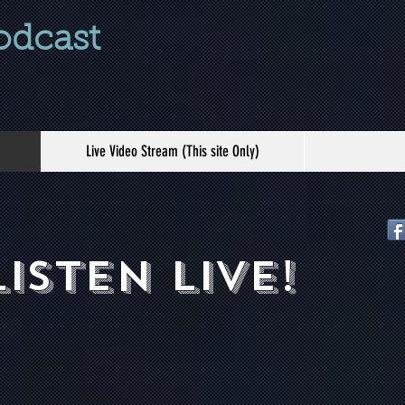
odcast
Live Video Stream (This site Only)
listen live!