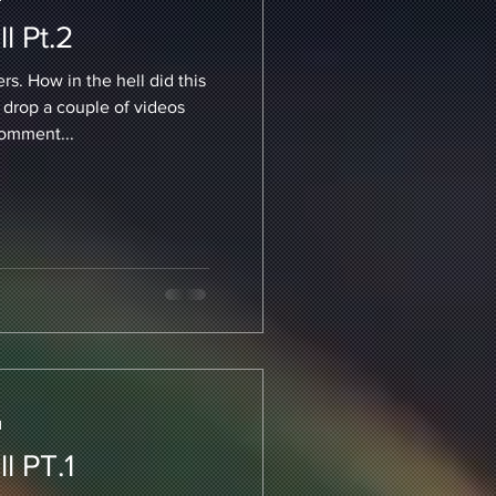
l Pt.2
s. How in the hell did this
 drop a couple of videos
comment...
d
l PT.1