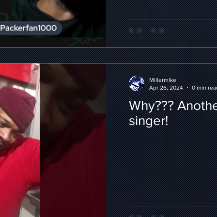
Millermike
Apr 26, 2024
0 min rea
Why??? Anothe
singer!