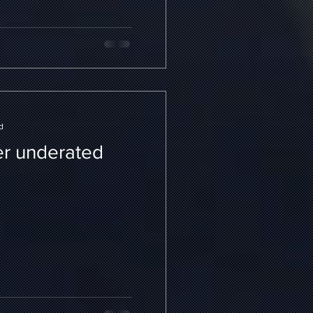
d
r underated