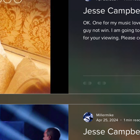
Jesse Campbel
OK. One for my music lover
guy not win. I am going to
for your viewing. Please 
Millermike
Apr 25, 2024
1 min rea
Jesse Campbel