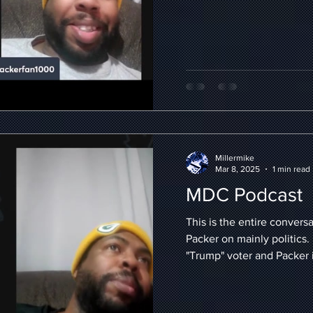
Millermike
Mar 8, 2025
1 min read
MDC Podcast
This is the entire convers
Packer on mainly politics. 
"Trump" voter and Packer is