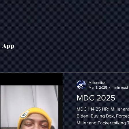
h App
Millermike
Mar 8, 2025
1 min read
MDC 2025
MDC 1 14 25 HR1 Miller an
Biden. Buying Box, Force
Miller and Packer talking 