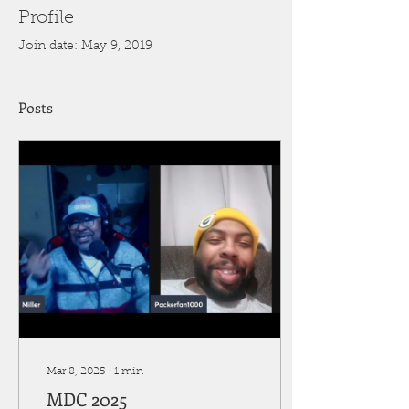
Profile
Join date: May 9, 2019
Posts
Mar 8, 2025
∙
1
min
MDC 2025