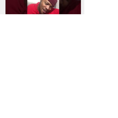
Apr 26, 2024
∙
0
min
Why??? Another
underated singer!
23
0