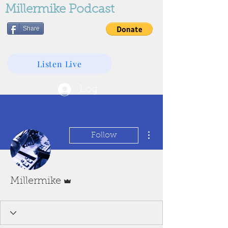
Millermike Podcast
Share
Listen Live
Log In
More actions
Follow
Admin
Millermike