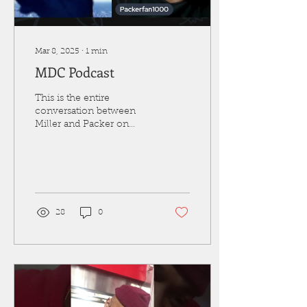
Mar 8, 2025
∙
1
min
MDC Podcast
This is the entire
conversation between
Miller and Packer on
mainly politics. Miller is a
conservative "Trump"
voter and Packer is a...
28
0