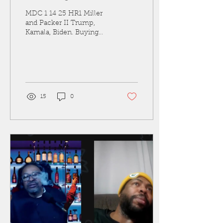
MDC 1 14 25 HR1 Miller
and Packer II Trump,
Kamala, Biden. Buying
Box, Forced Heath Care
Needles Miller and
Packer talking Trump,
Kamala,...
15
0