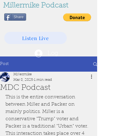
Millermike Podcast
Share
Listen Live
Log In
Post
Millermike
Mar 8, 2025
1 min read
MDC Podcast
This is the entire conversation 
between Miller and Packer on 
mainly politics. Miller is a 
conservative "Trump" voter and 
Packer is a traditional "Urban" voter. 
This interaction takes place over 4 