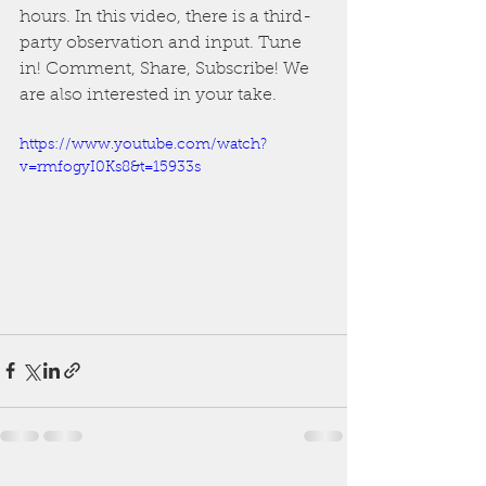
hours. In this video, there is a third-
party observation and input. Tune 
in! Comment, Share, Subscribe! We 
are also interested in your take.
https://www.youtube.com/watch?
v=rmfogyI0Ks8&t=15933s