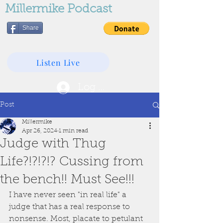
Millermike Podcast
Share
Listen Live
Log In
Post
Millermike
Apr 26, 2024
1 min read
Judge with Thug
Life?!?!?!? Cussing from
the bench!! Must See!!!
I have never seen "in real life" a 
judge that has a real response to 
nonsense. Most, placate to petulant 