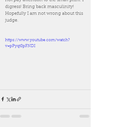
not pay attention to the small print. I 
digress! Bring back masculinity! 
Hopefully I am not wrong about this 
judge.
https://www.youtube.com/watch?
v=pPyqt8pFNDI