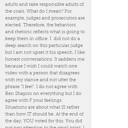
adults and rake responsible adults of 
the coals. What do I mean? For 
example, judges and prosecutors are 
elected. Therefore, the behaviors 
and rhetoric reflects what is going to 
keep them in office. I  did not do a 
deep search on this particular judge 
but I am not upset it his speech. I like 
honest conversations. It saddens me 
because I wish I could watch one 
video with a person that disagrees 
with my stance and not utter the 
phrase "I feel". I do not agree with 
Ben Shapiro on everything but I do 
agree with F your feelings. 
Situations are about what IS rather 
than how IT should be. At the end of 
the day, YOU voted for this. You did 