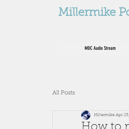
Millermike P
MDC Audio Stream
All Posts
Millermike
Apr 25
How to no