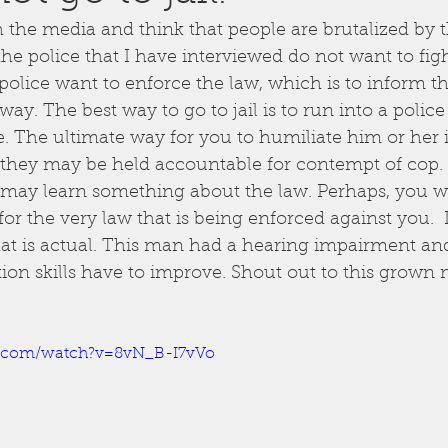
the media and think that people are brutalized by t
the police that I have interviewed do not want to fig
olice want to enforce the law, which is to inform the
ay. The best way to go to jail is to run into a police 
e. The ultimate way for you to humiliate him or her i
, they may be held accountable for contempt of cop.
may learn something about the law. Perhaps, you wil
or the very law that is being enforced against you.  I
at is actual. This man had a hearing impairment and
tion skills have to improve. Shout out to this grown 
e.com/watch?v=8vN_B-I7vVo