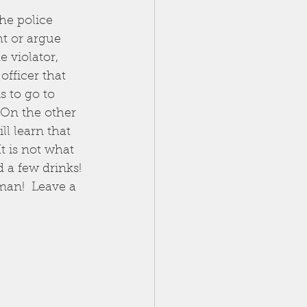
he police 
ht or argue 
 violator, 
officer that 
s to go to 
 On the other 
l learn that 
t is not what 
 a few drinks! 
man!  Leave a 