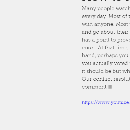
Many people watch 
every day. Most of 
with anyone. Most p
and go about their w
has a point to prov
court. At that time
hand, perhaps you 
you actually voted f
it should be but wh
Our conflict resolu
comment!!!!!
https://www.youtub