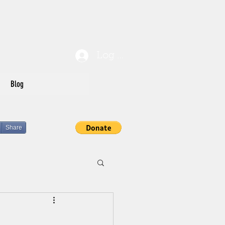
Log In
Blog
Share