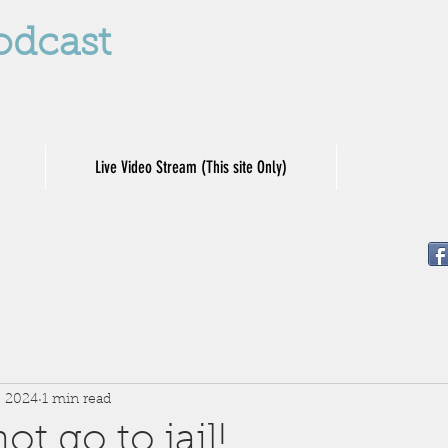
odcast
Live Video Stream (This site Only)
, 2024
1 min read
t go to jail!