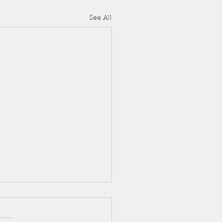
See All