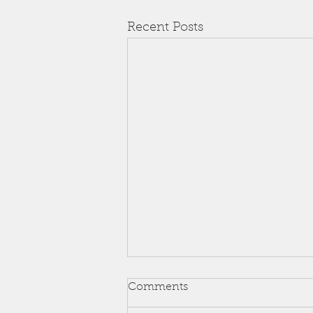
Recent Posts
Comments