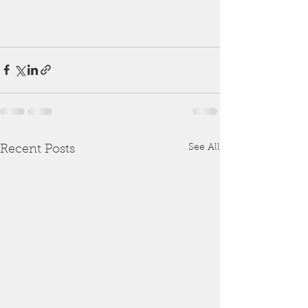
See All
Recent Posts