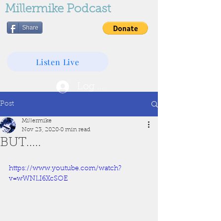
Millermike Podcast
Share
Listen Live
Log In
Post
Millermike
Nov 23, 2020
0 min read
BUT.....
https://www.youtube.com/watch?
v=wWNLI6XcSOE