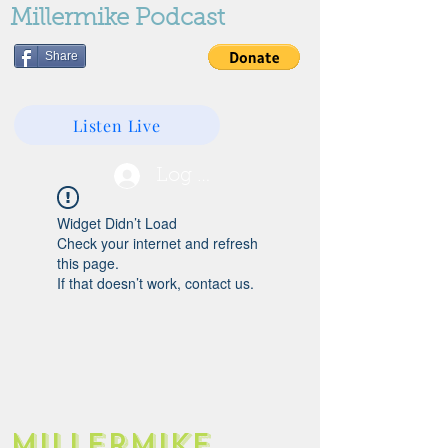
Millermike Podcast
Share
Listen Live
Log In
Widget Didn’t Load
Check your internet and refresh
this page.
If that doesn’t work, contact us.
Millermike