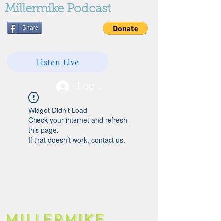
Millermike Podcast
Share
Listen Live
Log In
Widget Didn’t Load
Check your internet and refresh
this page.
If that doesn’t work, contact us.
Millermike