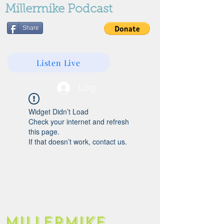
Millermike Podcast
Share
Listen Live
Log In
Widget Didn’t Load
Check your internet and refresh
this page.
If that doesn’t work, contact us.
Millermike