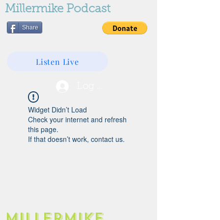
Millermike Podcast
Share
Listen Live
Log In
Widget Didn’t Load
Check your internet and refresh
this page.
If that doesn’t work, contact us.
Millermike