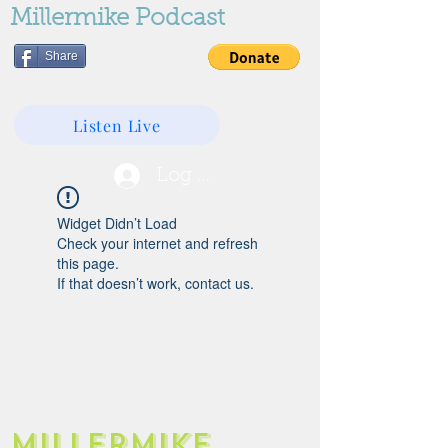
Millermike Podcast
Share
Listen Live
Log In
Widget Didn’t Load
Check your internet and refresh
this page.
If that doesn’t work, contact us.
Millermike