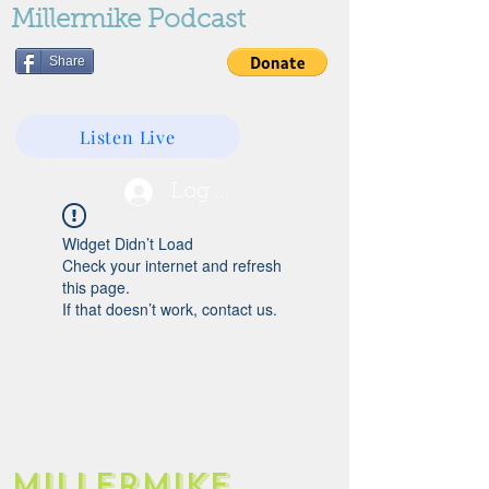
Millermike Podcast
Share
Listen Live
Log In
Widget Didn’t Load
Check your internet and refresh
this page.
If that doesn’t work, contact us.
Millermike