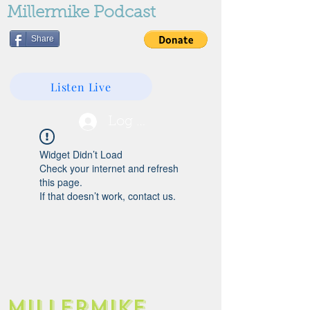
Millermike Podcast
Share
Listen Live
Log In
Widget Didn’t Load
Check your internet and refresh
this page.
If that doesn’t work, contact us.
Millermike