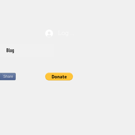
Log In
Blog
Share