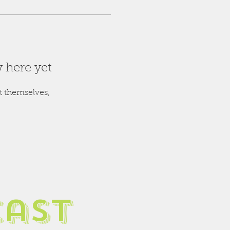
 here yet
 themselves,
cast