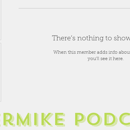
There’s nothing to show
When this member adds info about
you’ll see it here.
ermike pod