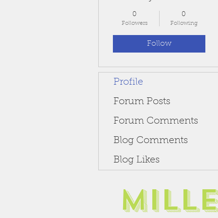
0
0
Followers
Following
Follow
Profile
Forum Posts
Forum Comments
Blog Comments
Blog Likes
Mill