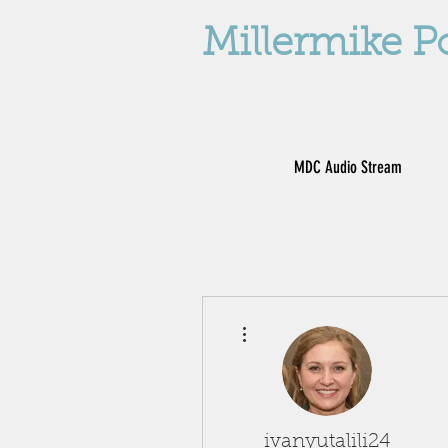
Millermike P
MDC Audio Stream
More actions
ivanyutalili24