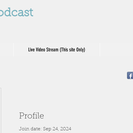
odcast
Live Video Stream (This site Only)
Profile
Join date: Sep 24, 2024