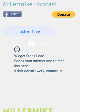
Millermike Podcast
Share
Listen Live
Log In
Widget Didn’t Load
Check your internet and refresh
this page.
If that doesn’t work, contact us.
Millermike