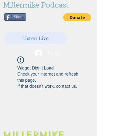
Millermike Podcast
Share
Listen Live
Log In
Widget Didn’t Load
Check your internet and refresh
this page.
If that doesn’t work, contact us.
Millermike