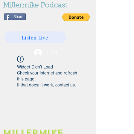
Millermike Podcast
Share
Listen Live
Log In
Widget Didn’t Load
Check your internet and refresh
this page.
If that doesn’t work, contact us.
Millermike