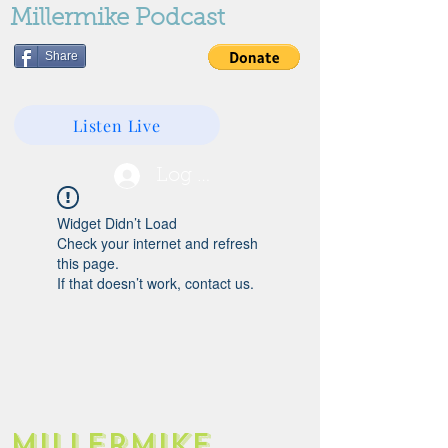
Millermike Podcast
Share
Listen Live
Log In
Widget Didn’t Load
Check your internet and refresh
this page.
If that doesn’t work, contact us.
Millermike