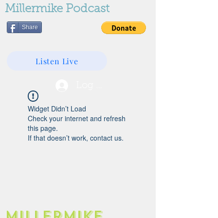
Millermike Podcast
Share
Listen Live
Log In
Widget Didn’t Load
Check your internet and refresh
this page.
If that doesn’t work, contact us.
Millermike