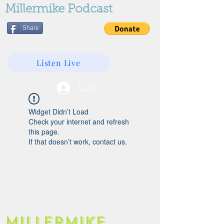
Millermike Podcast
Share
Listen Live
Log In
Widget Didn’t Load
Check your internet and refresh
this page.
If that doesn’t work, contact us.
Millermike