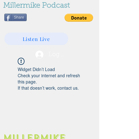
Millermike Podcast
Share
Listen Live
Log In
Widget Didn’t Load
Check your internet and refresh
this page.
If that doesn’t work, contact us.
Millermike