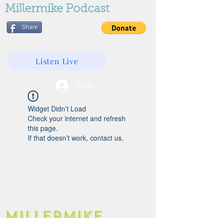
Millermike Podcast
Share
Listen Live
Log In
Widget Didn’t Load
Check your internet and refresh
this page.
If that doesn’t work, contact us.
Millermike