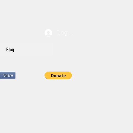
Log In
Blog
Share