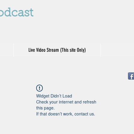
odcast
Live Video Stream (This site Only)
Widget Didn’t Load
Check your internet and refresh
this page.
If that doesn’t work, contact us.