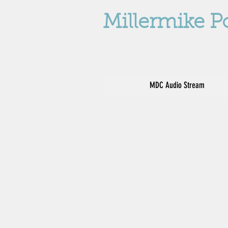
Millermike P
MDC Audio Stream