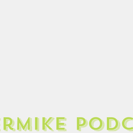
ermike pod