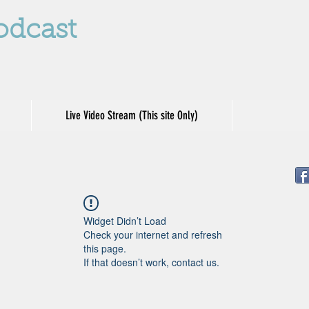
odcast
Live Video Stream (This site Only)
Widget Didn’t Load
Check your internet and refresh
this page.
If that doesn’t work, contact us.