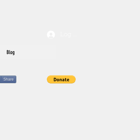
Log In
Blog
Share