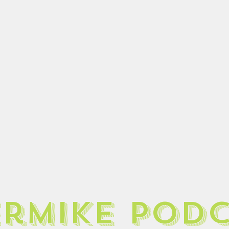
ermike pod