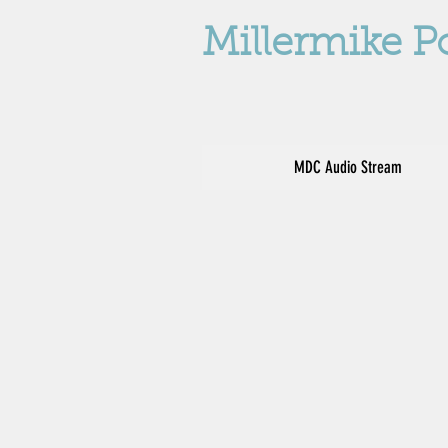
Millermike P
MDC Audio Stream