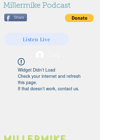
Millermike Podcast
Share
Listen Live
Log In
Widget Didn’t Load
Check your internet and refresh
this page.
If that doesn’t work, contact us.
Millermike