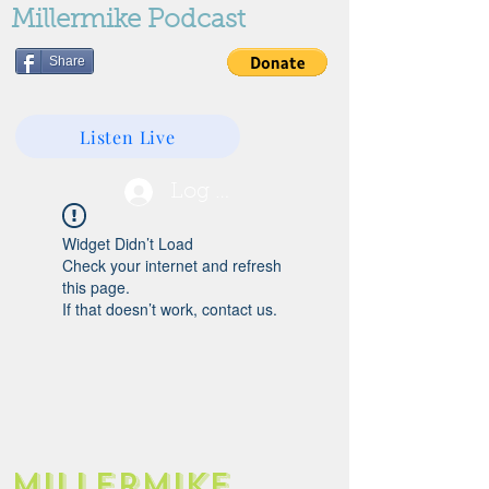
Millermike Podcast
Share
Listen Live
Log In
Widget Didn’t Load
Check your internet and refresh
this page.
If that doesn’t work, contact us.
Millermike