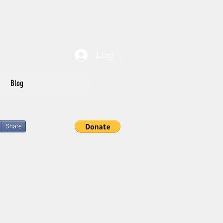
Log In
Blog
Share