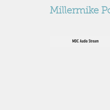
Millermike P
MDC Audio Stream