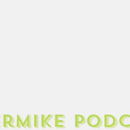
ermike pod