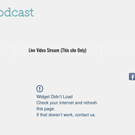
odcast
Live Video Stream (This site Only)
Widget Didn’t Load
Check your internet and refresh
this page.
If that doesn’t work, contact us.