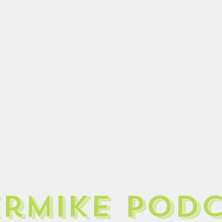
ermike pod