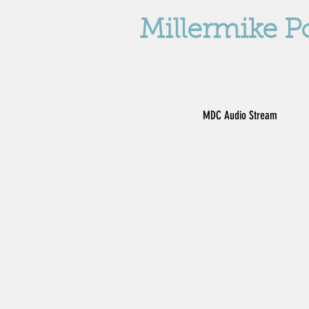
Millermike P
MDC Audio Stream