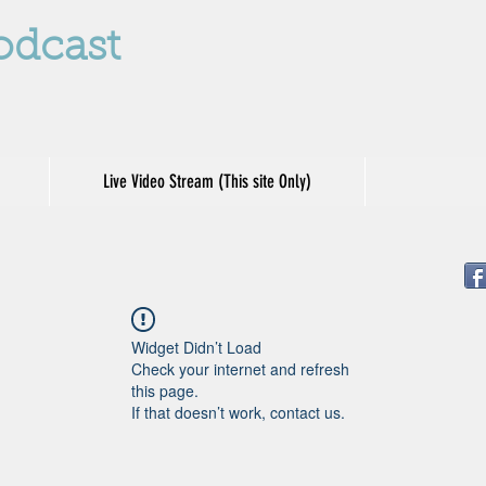
odcast
Live Video Stream (This site Only)
Widget Didn’t Load
Check your internet and refresh
this page.
If that doesn’t work, contact us.