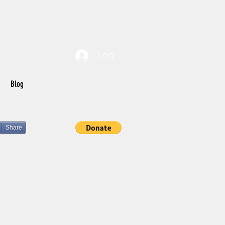
Log In
Blog
Share